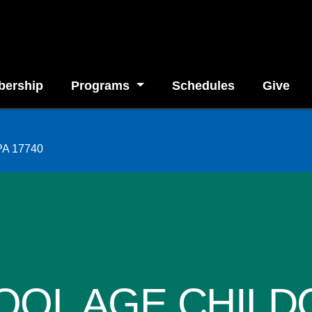
ership
Programs
Schedules
Give
 PA 17740
OOL AGE CHILD