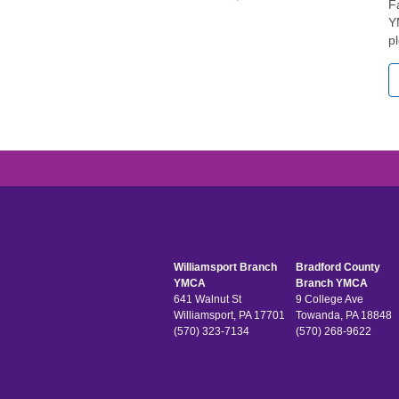
F
Y
p
Williamsport Branch
Bradford County
YMCA
Branch YMCA
641 Walnut St
9 College Ave
Williamsport, PA 17701
Towanda, PA 18848
(570) 323-7134
(570) 268-9622