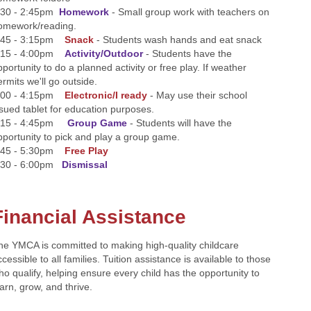
:30 - 2:45pm
Homework
- Small group work with teachers on
omework/reading.
:45 - 3:15pm
Snack
- Students wash hands and eat snack
:15 - 4:00pm
Activity/Outdoor
- Students have the
pportunity to do a planned activity or free play. If weather
ermits we'll go outside.
:00 - 4:15pm
Electronic/I ready
- May use their school
ssued tablet for education purposes.
:15 - 4:45pm
Group Game
- Students will have the
pportunity to pick and play a group game.
:45 - 5:30pm
Free Play
:30 - 6:00pm
Dismissal
Financial Assistance
he YMCA is committed to making high-quality childcare
cessible to all families. Tuition assistance is available to those
ho qualify, helping ensure every child has the opportunity to
earn, grow, and thrive.