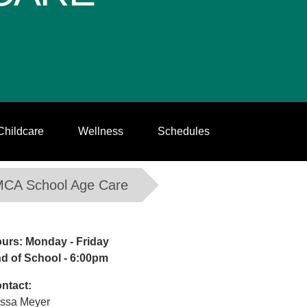
Childcare
Wellness
Schedules
MCA School Age Care
urs: Monday - Friday
d of School - 6:00pm
ntact:
issa Meyer