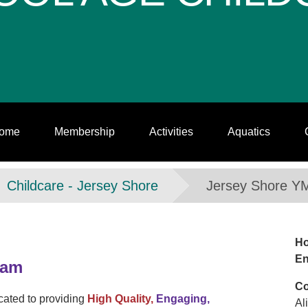
ome
Membership
Activities
Aquatics
Childcare - Jersey Shore
Jersey Shore Y
Ho
En
ram
Co
ated to providing
High Quality,
Engaging,
Al