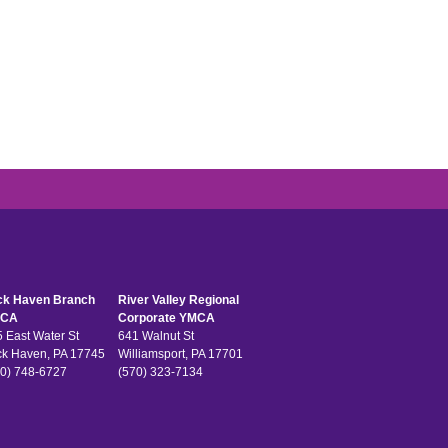
ck Haven Branch
River Valley Regional
CA
Corporate YMCA
 East Water St
641 Walnut St
ck Haven, PA 17745
Williamsport, PA 17701
0) 748-6727
(570) 323-7134