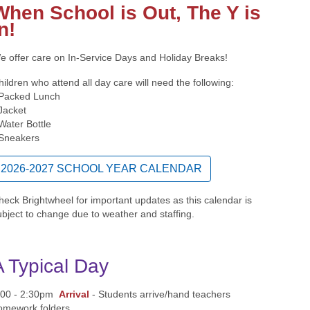
When School is Out,
The Y is
n!
e offer care on In-Service Days and Holiday Breaks!
hildren who attend all day care will need the following:
 Packed Lunch
 Jacket
 Water Bottle
 Sneakers
2026-2027 SCHOOL YEAR CALENDAR
heck Brightwheel for important updates as this calendar is
ubject to change due to weather and staffing.
A Typical Day
:00 - 2:30pm
Arrival
- Students arrive/hand teachers
omework folders