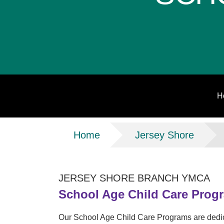
H
Breadcrumb
Home
Jersey Shore
JERSEY SHORE BRANCH YMCA
School Age Child Care Prog
Our School Age Child Care Programs are dedic