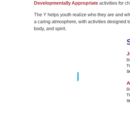
Developmentally Appropriate
activities for c
The Y helps youth realize who they are and wha
a caring atmosphere, with activities designed t
body, and spirit.
J
D
T
S
A
D
T
S