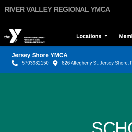
Skip to main content
RIVER VALLEY REGIONAL YMCA
Locations
Memb
Jersey Shore YMCA
5703982150
826 Allegheny St, Jersey Shore,
SCH