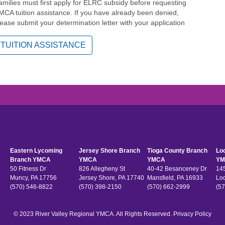
amilies must first apply for ELRC subsidy before requesting
MCA tuition assistance. If you have already been denied,
lease submit your determination letter with your application
TUITION ASSISTANCE
Eastern Lycoming
Jersey Shore Branch
Tioga County Branch
Lo
Branch YMCA
YMCA
YMCA
YM
50 Fitness Dr
826 Allegheny St
40-42 Besanceney Dr
145
Muncy, PA 17756
Jersey Shore, PA 17740
Mansfield, PA 16933
Lo
(570) 546-8822
(570) 398-2150
(570) 662-2999
(57
© 2023 River Valley Regional YMCA. All Rights Reserved.
Privacy Policy