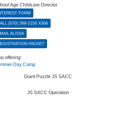
hool Age Childcare Director
NTEREST FORM
ALL (570) 398-2150 X306
MAIL ALISSA
EGISTRATION PACKET
so offering:
mmer Day Camp