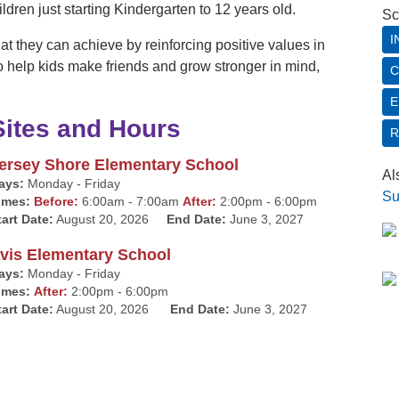
hildren just starting Kindergarten to 12 years old.
Sc
I
t they can achieve by reinforcing positive values in
o help kids make friends and grow stronger in mind,
C
E
Sites and Hours
R
ersey Shore Elementary School
Al
ays:
Monday - Friday
Su
imes:
Before:
6:00am - 7:00am
After:
2:00pm - 6:00pm
tart Date:
August 20, 2026
End Date:
June 3, 2027
vis Elementary School
ays:
Monday - Friday
imes:
After:
2:00pm - 6:00pm
tart Date:
August 20, 2026
End Date:
June 3, 2027