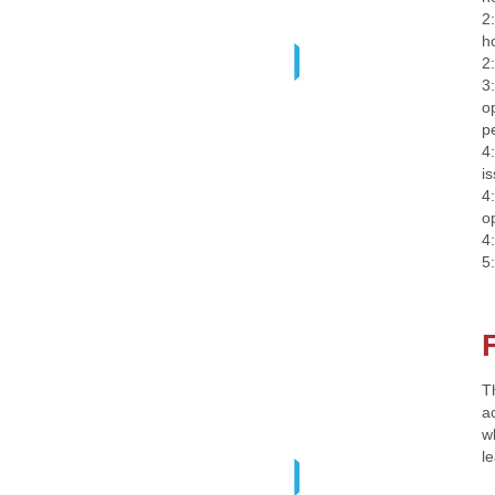
2
h
2
3
o
p
4
i
4
o
4
5
T
ac
w
l