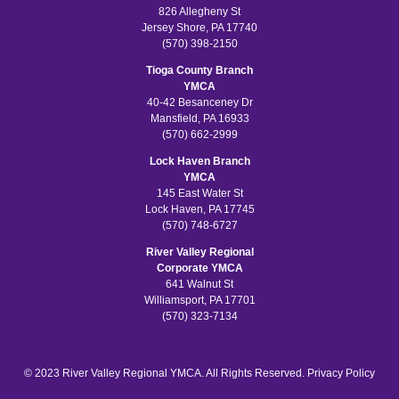
826 Allegheny St
Jersey Shore, PA 17740
(570) 398-2150
Tioga County Branch
YMCA
40-42 Besanceney Dr
Mansfield, PA 16933
(570) 662-2999
Lock Haven Branch
YMCA
145 East Water St
Lock Haven, PA 17745
(570) 748-6727
River Valley Regional
Corporate YMCA
641 Walnut St
Williamsport, PA 17701
(570) 323-7134
© 2023 River Valley Regional YMCA. All Rights Reserved.
Privacy Policy