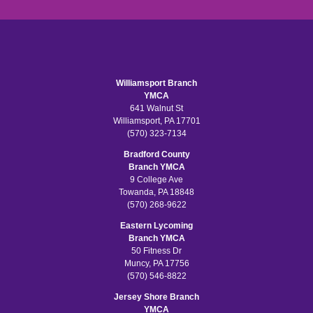
Williamsport Branch
YMCA
641 Walnut St
Williamsport, PA 17701
(570) 323-7134
Bradford County
Branch YMCA
9 College Ave
Towanda, PA 18848
(570) 268-9622
Eastern Lycoming
Branch YMCA
50 Fitness Dr
Muncy, PA 17756
(570) 546-8822
Jersey Shore Branch
YMCA