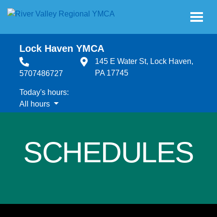
Skip to main content
Lock Haven YMCA
145 E Water St, Lock Haven,
PA 17745
5707486727
Today's hours:
All hours
All hours
SCHEDULES