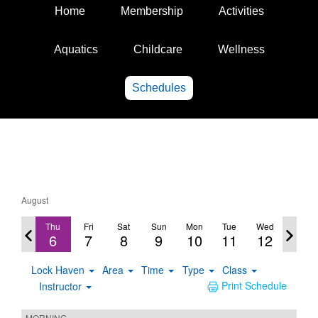
Home
Membership
Activities
Aquatics
Childcare
Wellness
Schedules